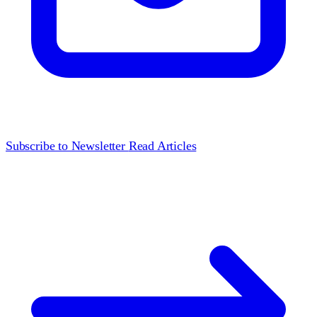
Subscribe to Newsletter
Read Articles