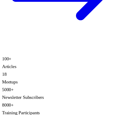
100+
Articles
18
Meetups
5000+
Newsletter Subscribers
8000+
Training Participants