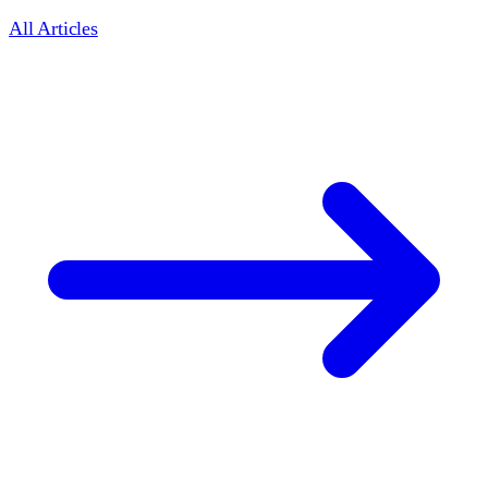
All Articles