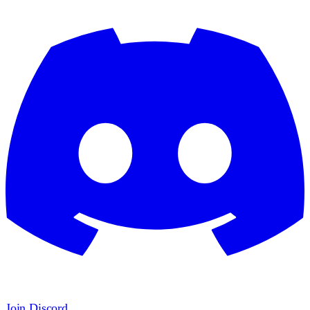
Join Discord