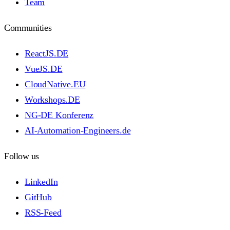
Team
Communities
ReactJS.DE
VueJS.DE
CloudNative.EU
Workshops.DE
NG-DE Konferenz
AI-Automation-Engineers.de
Follow us
LinkedIn
GitHub
RSS-Feed