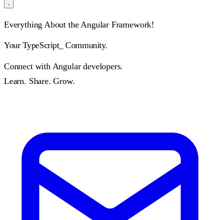
Everything About the Angular Framework!
Your
TypeScr
_
Community.
Connect with Angular developers.
Learn. Share. Grow.