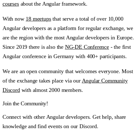
courses
about the Angular framework.
With now
18 meetups
that serve a total of over 10,000
Angular developers as a platform for regular exchange, we
are the region with the most Angular developers in Europe.
Since 2019 there is also the
NG-DE Conference
- the first
Angular conference in Germany with 400+ participants.
We are an open community that welcomes everyone. Most
of the exchange takes place via our
Angular Community
Discord
with almost 2000 members.
Join the Community!
Connect with other Angular developers. Get help, share
knowledge and find events on our Discord.