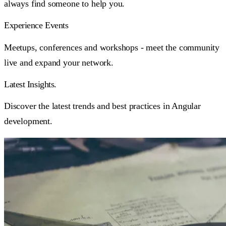
always find someone to help you.
Experience Events
Meetups, conferences and workshops - meet the community
live and expand your network.
Latest
Insights.
Discover the latest trends and best practices in Angular
development.