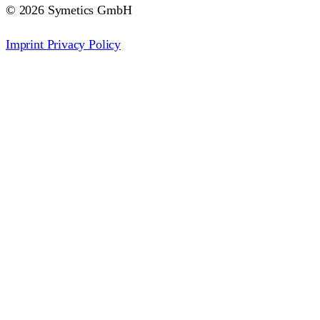
© 2026 Symetics GmbH
Imprint
Privacy Policy