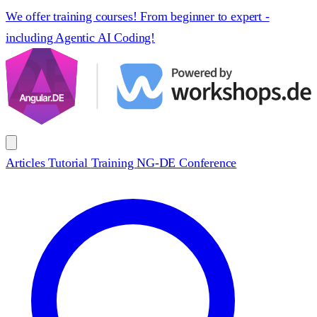
We offer training courses! From beginner to expert -
including Agentic AI Coding!
Articles
Tutorial
Training
NG-DE Conference