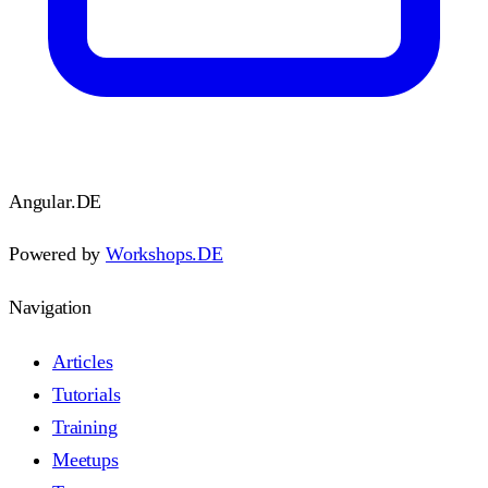
Angular
.DE
Powered by
Workshops.DE
Navigation
Articles
Tutorials
Training
Meetups