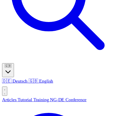
🇬🇧
🇩🇪
Deutsch
🇬🇧
English
Articles
Tutorial
Training
NG-DE Conference