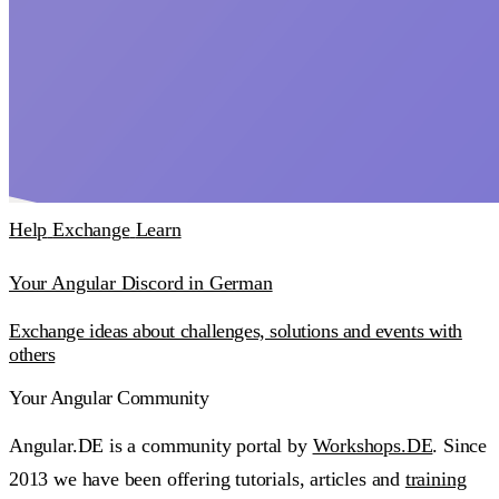
Help
Exchange
Learn
Your Angular Discord in German
Exchange ideas about challenges, solutions and events with
others
Your Angular Community
Angular.DE is a community portal by
Workshops.DE
. Since
2013 we have been offering tutorials, articles and
training