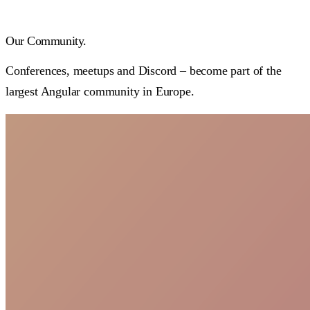
Our
Community.
Conferences, meetups and Discord – become part of the
largest Angular community in Europe.