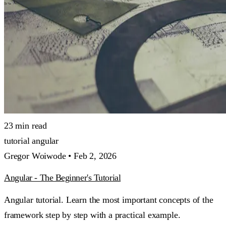
23 min read
tutorial
angular
Gregor Woiwode •
Feb 2, 2026
Angular - The Beginner's Tutorial
Angular tutorial. Learn the most important concepts of the
framework step by step with a practical example.