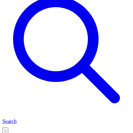
Search