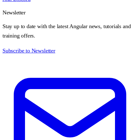
Newsletter
Stay up to date with the latest Angular news, tutorials and
training offers.
Subscribe to Newsletter