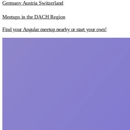
Germany
Austria
Switzerland
Meetups in the DACH Region
Find your Angular meetup nearby or start your own!