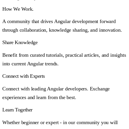
How We Work.
A community that drives Angular development forward
through collaboration, knowledge sharing, and innovation.
Share Knowledge
Benefit from curated tutorials, practical articles, and insights
into current Angular trends.
Connect with Experts
Connect with leading Angular developers. Exchange
experiences and learn from the best.
Learn Together
Whether beginner or expert - in our community you will