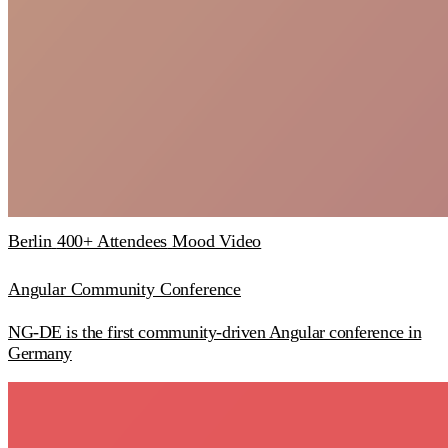
Berlin
400+ Attendees
Mood Video
Angular Community Conference
NG-DE is the first community-driven Angular conference in
Germany